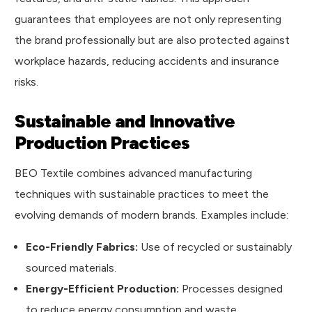
guarantees that employees are not only representing
the brand professionally but are also protected against
workplace hazards, reducing accidents and insurance
risks.
Sustainable and Innovative
Production Practices
BEO Textile combines advanced manufacturing
techniques with sustainable practices to meet the
evolving demands of modern brands. Examples include:
Eco-Friendly Fabrics:
Use of recycled or sustainably
sourced materials.
Energy-Efficient Production:
Processes designed
to reduce energy consumption and waste.