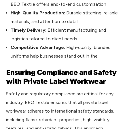
BEO Textile offers end-to-end customization
High-Quality Production:
Durable stitching, reliable
materials, and attention to detail
Timely Delivery:
Efficient manufacturing and
logistics tailored to client needs
Competitive Advantage:
High-quality, branded
uniforms help businesses stand out in the
Ensuring Compliance and Safety
with Private Label Workwear
Safety and regulatory compliance are critical for any
industry. BEO Textile ensures that all private label
workwear adheres to international safety standards,
including flame-retardant properties, high-visibility
features, and anti-static fabrics. This approach