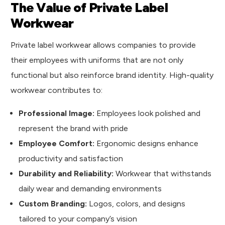
The Value of Private Label
Workwear
Private label workwear allows companies to provide
their employees with uniforms that are not only
functional but also reinforce brand identity. High-quality
workwear contributes to:
Professional Image:
Employees look polished and
represent the brand with pride
Employee Comfort:
Ergonomic designs enhance
productivity and satisfaction
Durability and Reliability:
Workwear that withstands
daily wear and demanding environments
Custom Branding:
Logos, colors, and designs
tailored to your company’s vision