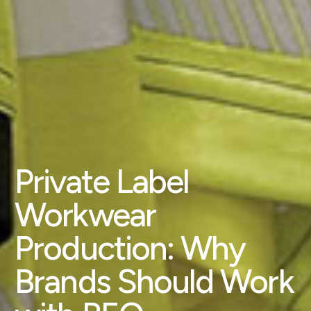
Private Label
Workwear
Production: Why
Brands Should Work