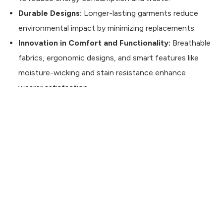
Durable Designs:
Longer-lasting garments reduce
environmental impact by minimizing replacements.
Innovation in Comfort and Functionality:
Breathable
CONTACT US
fabrics, ergonomic designs, and smart features like
moisture-wicking and stain resistance enhance
wearer satisfaction.
Building a Strong Brand with BEO
Investing in private label workwear is more than just
providing uniforms—it’s about creating a consistent
brand experience, boosting employee morale, and
ensuring long-lasting quality. By partnering with
BEO
Textile
, a trusted
private label workwear
manufacturer in Turkey
, brands can benefit from top-