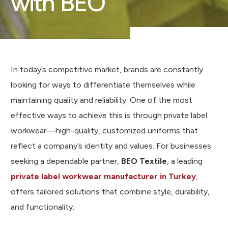
with BEO
In today’s competitive market, brands are constantly
looking for ways to differentiate themselves while
maintaining quality and reliability. One of the most
effective ways to achieve this is through private label
workwear—high-quality, customized uniforms that
reflect a company’s identity and values. For businesses
seeking a dependable partner,
BEO Textile
, a leading
private label workwear manufacturer in Turkey
,
offers tailored solutions that combine style, durability,
and functionality.