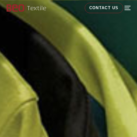
CONTACT US