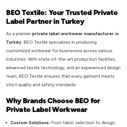
BEO Textile: Your Trusted Private
Label Partner in Turkey
As a premier
private label workwear manufacturer in
Turkey
, BEO Textile specializes in producing
customized workwear for businesses across various
industries. With state-of-the-art production facilities,
advanced textile technology, and an experienced design
team, BEO Textile ensures that every garment meets
strict quality and safety standards.
Why Brands Choose BEO for
Private Label Workwear
Custom Solutions:
From fabric selection to design,